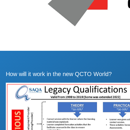
How will it work in the new QCTO World?