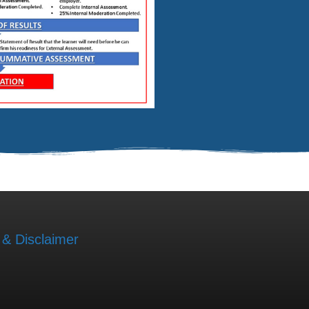
 & Disclaimer