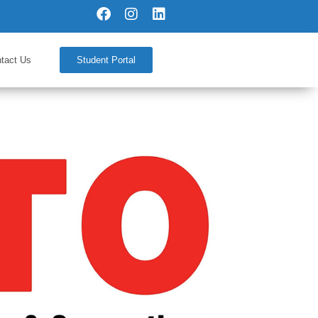
tact Us
Student Portal