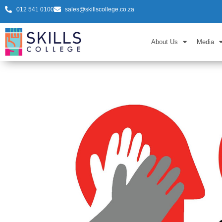
012 541 0100
sales@skillscollege.co.za
About Us
Media