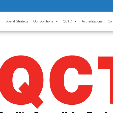
Spend Strategy
Our Solutions
QCTO
Accreditations
Con