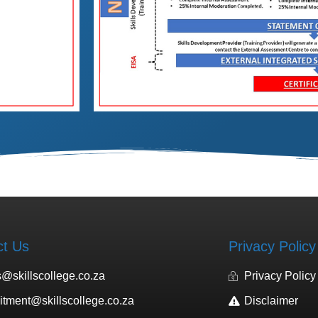
ct Us
Privacy Policy
s@skillscollege.co.za
Privacy Policy
uitment@skillscollege.co.za
Disclaimer