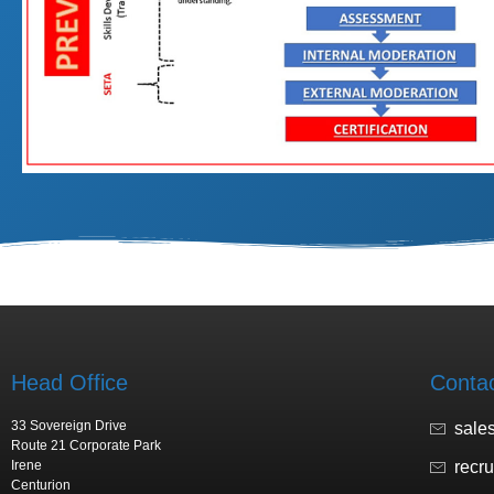
Head Office
Conta
33 Sovereign Drive
sale
Route 21 Corporate Park
Irene
recr
Centurion