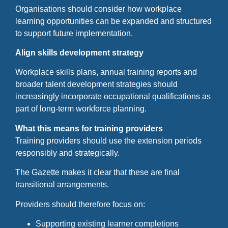
Organisations should consider how workplace
learning opportunities can be expanded and structured
to support future implementation.
Align skills development strategy
Workplace skills plans, annual training reports and
broader talent development strategies should
increasingly incorporate occupational qualifications as
part of long-term workforce planning.
What this means for training providers
Training providers should use the extension periods
responsibly and strategically.
The Gazette makes it clear that these are final
transitional arrangements.
Providers should therefore focus on:
Supporting existing learner completions