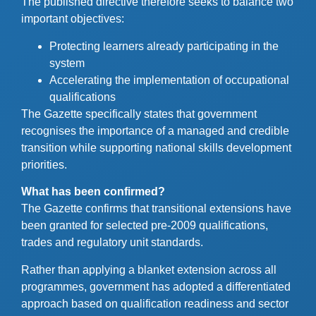
The published directive therefore seeks to balance two
important objectives:
Protecting learners already participating in the
system
Accelerating the implementation of occupational
qualifications
The Gazette specifically states that government
recognises the importance of a managed and credible
transition while supporting national skills development
priorities.
What has been confirmed?
The Gazette confirms that transitional extensions have
been granted for selected pre-2009 qualifications,
trades and regulatory unit standards.
Rather than applying a blanket extension across all
programmes, government has adopted a differentiated
approach based on qualification readiness and sector