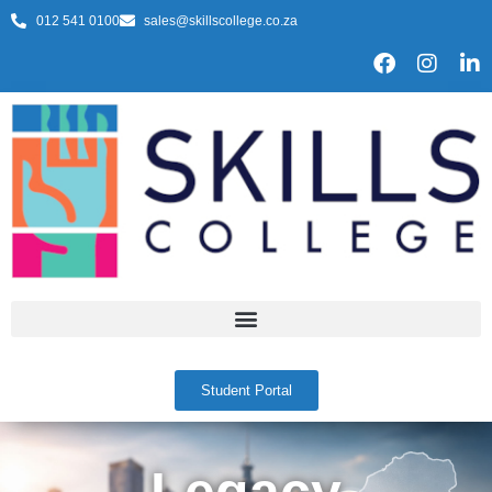
012 541 0100
sales@skillscollege.co.za
Student Portal
Legacy