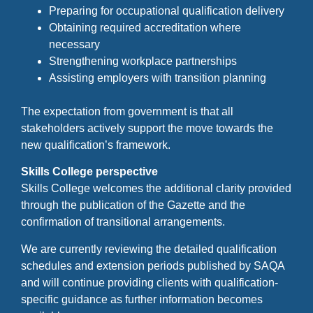
Preparing for occupational qualification delivery
Obtaining required accreditation where
necessary
Strengthening workplace partnerships
Assisting employers with transition planning
The expectation from government is that all
stakeholders actively support the move towards the
new qualification’s framework.
Skills College perspective
Skills College welcomes the additional clarity provided
through the publication of the Gazette and the
confirmation of transitional arrangements.
We are currently reviewing the detailed qualification
schedules and extension periods published by SAQA
and will continue providing clients with qualification-
specific guidance as further information becomes