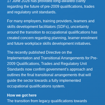
17 June 2026 has provided long-awaited clarity
regarding the future of pre-2009 qualifications, trades
and regulatory unit standards.
For many employers, training providers, learners and
skills development facilitators (SDFs), uncertainty
around the transition to occupational qualifications has
created concern regarding planning, learner enrolment
and future workplace skills development initiatives.
The recently published Directive on the
Implementation and Transitional Arrangements for Pre-
2009 Qualifications, Trades and Regulatory Unit
Standards now confirm government’s approach and
outlines the final transitional arrangements that will
guide the sector towards a fully implemented
occupational qualifications system.
How we got here
The transition from legacy qualifications towards