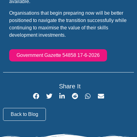
available.
Organisations that begin preparing now will be better
positioned to navigate the transition successfully while
continuing to maximise the value of their skills
development investments.
Government Gazette 54858 17-6-2026
Share It
Back to Blog