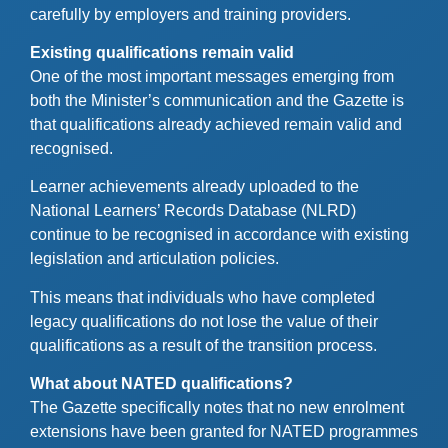
carefully by employers and training providers.
Existing qualifications remain valid
One of the most important messages emerging from
both the Minister’s communication and the Gazette is
that qualifications already achieved remain valid and
recognised.
Learner achievements already uploaded to the
National Learners’ Records Database (NLRD)
continue to be recognised in accordance with existing
legislation and articulation policies.
This means that individuals who have completed
legacy qualifications do not lose the value of their
qualifications as a result of the transition process.
What about NATED qualifications?
The Gazette specifically notes that no new enrolment
extensions have been granted for NATED programmes