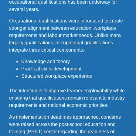
occupational qualifications has been underway for
several years.
Occupational qualifications were introduced to create
stronger alignment between education, workplace
requirements and labour market needs. Unlike many
legacy qualifications, occupational qualifications
integrate three critical components:
Knowledge and theory
Practical skills development
Structured workplace experience
The intention is to improve learner employability while
ensuring that qualifications remain relevant to industry
requirements and national economic priorities.
As implementation deadlines approached, concerns
were raised across the post-school education and
training (PSET) sector regarding the readiness of