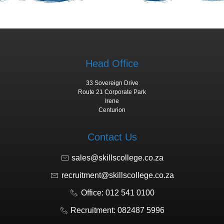
Head Office
33 Sovereign Drive
Route 21 Corporate Park
Irene
Centurion
Contact Us
sales@skillscollege.co.za
recruitment@skillscollege.co.za
Office: 012 541 0100
Recruitment: 082487 5996