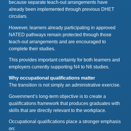
because separate teach-out arrangements have
already been implemented through previous DHET
circulars.
However, learners already participating in approved
NATED pathways remain protected through those
teach-out arrangements and are encouraged to
complete their studies.
This provides important certainty for both learners and
employers currently supporting N4 to N6 studies.
Why occupational qualifications matter
The transition is not simply an administrative exercise.
Government’s long-term objective is to create a
qualifications framework that produces graduates with
skills that are directly relevant to the workplace.
Occupational qualifications place a stronger emphasis
on: