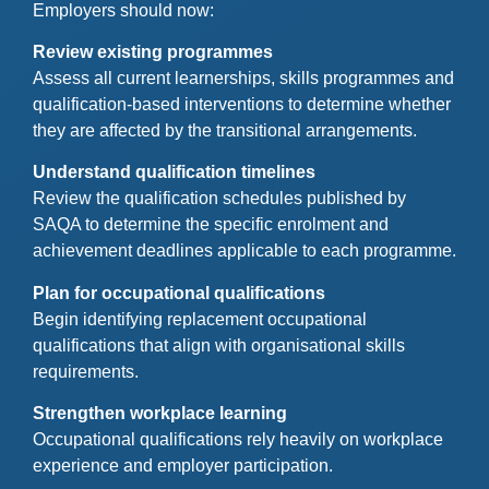
Employers should now:
Review existing programmes
Assess all current learnerships, skills programmes and
qualification-based interventions to determine whether
they are affected by the transitional arrangements.
Understand qualification timelines
Review the qualification schedules published by
SAQA to determine the specific enrolment and
achievement deadlines applicable to each programme.
Plan for occupational qualifications
Begin identifying replacement occupational
qualifications that align with organisational skills
requirements.
Strengthen workplace learning
Occupational qualifications rely heavily on workplace
experience and employer participation.