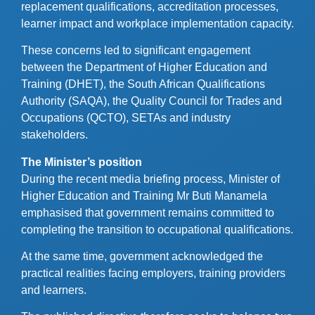
replacement qualifications, accreditation processes,
learner impact and workplace implementation capacity.
These concerns led to significant engagement
between the Department of Higher Education and
Training (DHET), the South African Qualifications
Authority (SAQA), the Quality Council for Trades and
Occupations (QCTO), SETAs and industry
stakeholders.
The Minister’s position
During the recent media briefing process, Minister of
Higher Education and Training Mr Buti Manamela
emphasised that government remains committed to
completing the transition to occupational qualifications.
At the same time, government acknowledged the
practical realities facing employers, training providers
and learners.