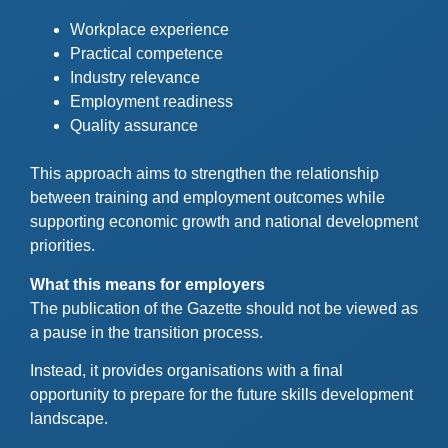
Workplace experience
Practical competence
Industry relevance
Employment readiness
Quality assurance
This approach aims to strengthen the relationship
between training and employment outcomes while
supporting economic growth and national development
priorities.
What this means for employers
The publication of the Gazette should not be viewed as
a pause in the transition process.
Instead, it provides organisations with a final
opportunity to prepare for the future skills development
landscape.