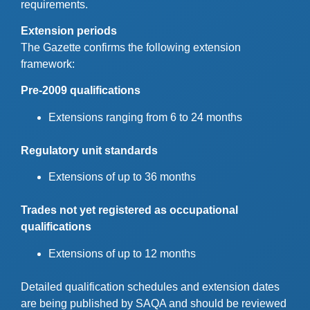
requirements.
Extension periods
The Gazette confirms the following extension
framework:
Pre-2009 qualifications
Extensions ranging from 6 to 24 months
Regulatory unit standards
Extensions of up to 36 months
Trades not yet registered as occupational
qualifications
Extensions of up to 12 months
Detailed qualification schedules and extension dates
are being published by SAQA and should be reviewed