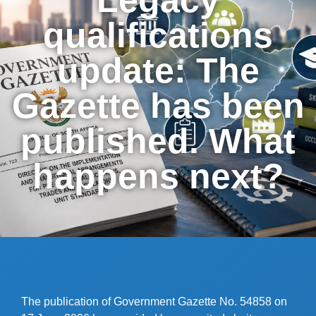
qualifications
update: The
Gazette has been
published. What
happens next?
The publication of Government Gazette No. 54858 on